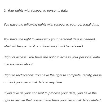
9. Your rights with respect to personal data
You have the following rights with respect to your personal data:
You have the right to know why your personal data is needed,
what will happen to it, and how long it will be retained.
Right of access: You have the right to access your personal data
that we know about.
Right to rectification: You have the right to complete, rectify, erase
or block your personal data at any time.
If you give us your consent to process your data, you have the
right to revoke that consent and have your personal data deleted.