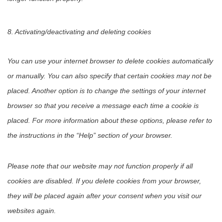
8. Activating/deactivating and deleting cookies
You can use your internet browser to delete cookies automatically
or manually. You can also specify that certain cookies may not be
placed. Another option is to change the settings of your internet
browser so that you receive a message each time a cookie is
placed. For more information about these options, please refer to
the instructions in the “Help” section of your browser.
Please note that our website may not function properly if all
cookies are disabled. If you delete cookies from your browser,
they will be placed again after your consent when you visit our
websites again.