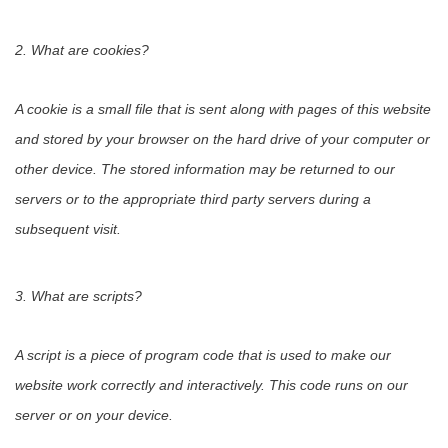
2. What are cookies?
A cookie is a small file that is sent along with pages of this website
and stored by your browser on the hard drive of your computer or
other device. The stored information may be returned to our
servers or to the appropriate third party servers during a
subsequent visit.
3. What are scripts?
A script is a piece of program code that is used to make our
website work correctly and interactively. This code runs on our
server or on your device.