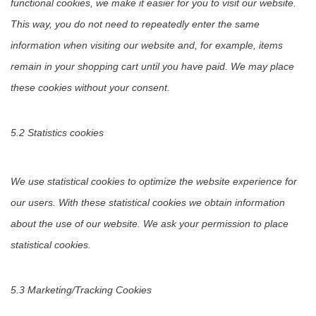
functional cookies, we make it easier for you to visit our website.
This way, you do not need to repeatedly enter the same
information when visiting our website and, for example, items
remain in your shopping cart until you have paid. We may place
these cookies without your consent.
5.2 Statistics cookies
We use statistical cookies to optimize the website experience for
our users. With these statistical cookies we obtain information
about the use of our website. We ask your permission to place
statistical cookies.
5.3 Marketing/Tracking Cookies