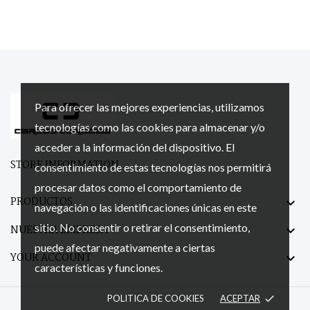
Para ofrecer las mejores experiencias, utilizamos
tecnologías como las cookies para almacenar y/o
acceder a la información del dispositivo. El
STORE INFORMATION
consentimiento de estas tecnologías nos permitirá
procesar datos como el comportamiento de
PRODUCTOS

navegación o las identificaciones únicas en este
sitio. No consentir o retirar el consentimiento,
NUESTRA EMPRESA

puede afectar negativamente a ciertas
YOUR ACCOUNT

características y funciones.
POLITICA DE COOKIES
ACEPTAR
done