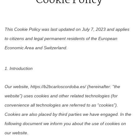
Cookie Policy
This Cookie Policy was last updated on July 7, 2023 and applies
to citizens and legal permanent residents of the European
Economic Area and Switzerland.
1. Introduction
Our website, https://b2bcarloscordoba.es/ (hereinafter: “the
website”) uses cookies and other related technologies (for
convenience all technologies are referred to as “cookies”).
Cookies are also placed by third parties we have engaged. In the
following document we inform you about the use of cookies on
our website.