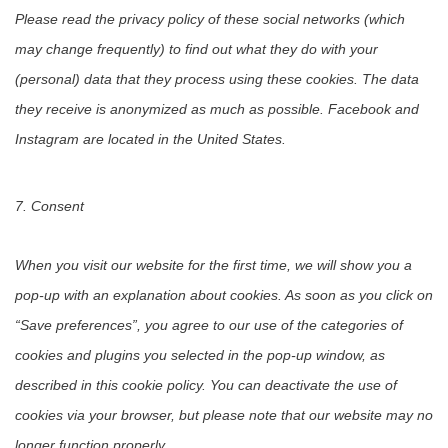
Please read the privacy policy of these social networks (which
may change frequently) to find out what they do with your
(personal) data that they process using these cookies. The data
they receive is anonymized as much as possible. Facebook and
Instagram are located in the United States.
7. Consent
When you visit our website for the first time, we will show you a
pop-up with an explanation about cookies. As soon as you click on
“Save preferences”, you agree to our use of the categories of
cookies and plugins you selected in the pop-up window, as
described in this cookie policy. You can deactivate the use of
cookies via your browser, but please note that our website may no
longer function properly.