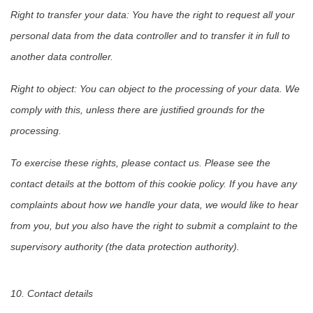
Right to transfer your data: You have the right to request all your
personal data from the data controller and to transfer it in full to
another data controller.
Right to object: You can object to the processing of your data. We
comply with this, unless there are justified grounds for the
processing.
To exercise these rights, please contact us. Please see the
contact details at the bottom of this cookie policy. If you have any
complaints about how we handle your data, we would like to hear
from you, but you also have the right to submit a complaint to the
supervisory authority (the data protection authority).
10. Contact details