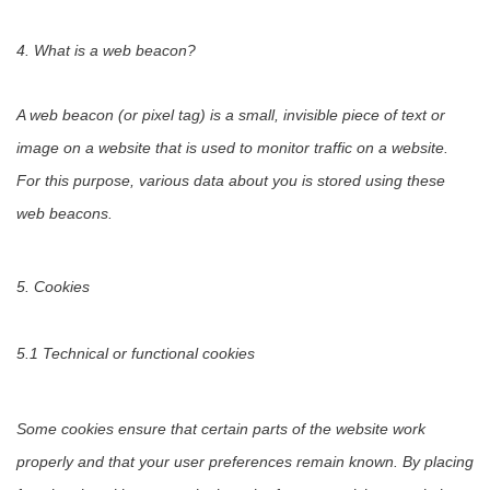
4. What is a web beacon?
A web beacon (or pixel tag) is a small, invisible piece of text or
image on a website that is used to monitor traffic on a website.
For this purpose, various data about you is stored using these
web beacons.
5. Cookies
5.1 Technical or functional cookies
Some cookies ensure that certain parts of the website work
properly and that your user preferences remain known. By placing