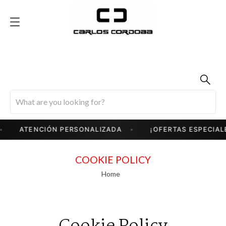
ATENCIÓN PERSONALIZADA
¡OFERTAS ESPECIALES
COOKIE POLICY
Home