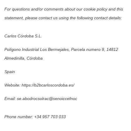
For questions and/or comments about our cookie policy and this
statement, please contact us using the following contact details:
Carlos Córdoba S.L.
Polígono Industrial Los Bermejales, Parcela numero 9, 14812
Almedinilla, Córdoba
Spain
Website:
https://b2bcarloscordoba.es/
Email: se.abodrocsolrac@senoiccefnoc
Phone number: +34 957 703 033