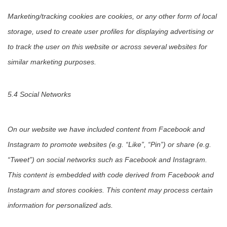
Marketing/tracking cookies are cookies, or any other form of local
storage, used to create user profiles for displaying advertising or
to track the user on this website or across several websites for
similar marketing purposes.
5.4 Social Networks
On our website we have included content from Facebook and
Instagram to promote websites (e.g. “Like”, “Pin”) or share (e.g.
“Tweet”) on social networks such as Facebook and Instagram.
This content is embedded with code derived from Facebook and
Instagram and stores cookies. This content may process certain
information for personalized ads.