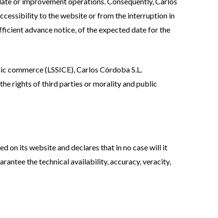
pdate or improvement operations. Consequently, Carlos
ccessibility to the website or from the interruption in
ficient advance notice, of the expected date for the
onic commerce (LSSICE), Carlos Córdoba S.L.
the rights of third parties or morality and public
d on its website and declares that in no case will it
rantee the technical availability, accuracy, veracity,