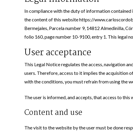
In compliance with the duty of information contained 
the content of this website https://www.carloscordoba
Bermejales, Parcela number 9, 14812 Almedinilla, Có
folio 160, page number 10-9100, entry 1. This legal no
User acceptance
This Legal Notice regulates the access, navigation an
users. Therefore, access to it implies the acquisition 
with the conditions, you must refrain from using the w
The user is informed, and accepts, that access to this
Content and use
The visit to the website by the user must be done respo