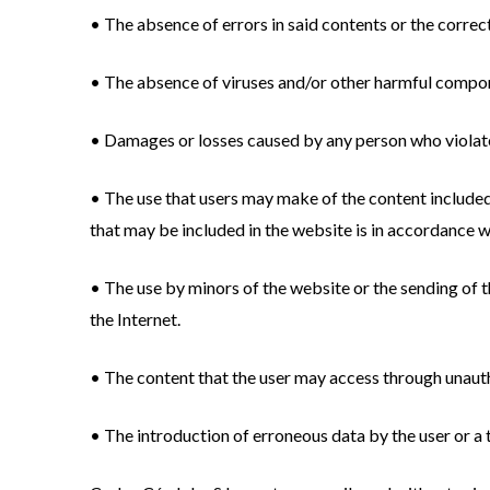
• The absence of errors in said contents or the correc
• The absence of viruses and/or other harmful compo
• Damages or losses caused by any person who violate
• The use that users may make of the content included
that may be included in the website is in accordance wit
• The use by minors of the website or the sending of t
the Internet.
• The content that the user may access through unauth
• The introduction of erroneous data by the user or a t