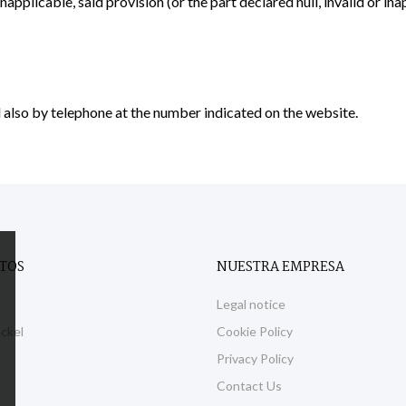
 inapplicable, said provision (or the part declared null, invalid or in
 also by telephone at the number indicated on the website.
TOS
NUESTRA EMPRESA
Legal notice
eckel
Cookie Policy
Privacy Policy
Contact Us