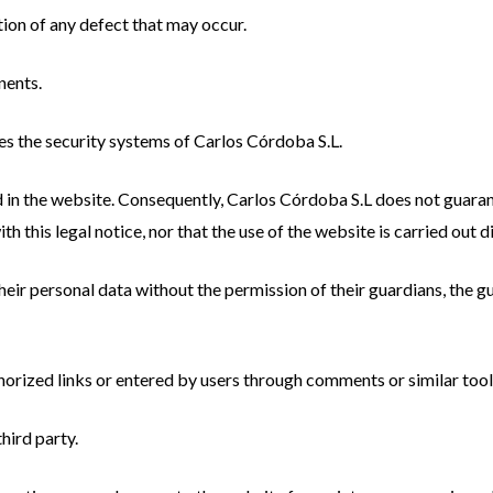
tion of any defect that may occur.
nents.
s the security systems of Carlos Córdoba S.L.
 in the website. Consequently, Carlos Córdoba S.L does not guaran
h this legal notice, nor that the use of the website is carried out di
heir personal data without the permission of their guardians, the 
orized links or entered by users through comments or similar tool
hird party.