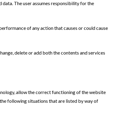
d data. The user assumes responsibility for the
he performance of any action that causes or could cause
hange, delete or add both the contents and services
hnology, allow the correct functioning of the website
he following situations that are listed by way of