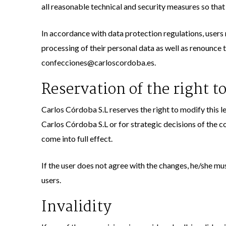
all reasonable technical and security measures so that
In accordance with data protection regulations, users m
processing of their personal data as well as renounce 
confecciones@carloscordoba.es.
Reservation of the right to
Carlos Córdoba S.L reserves the right to modify this le
Carlos Córdoba S.L or for strategic decisions of the co
come into full effect.
If the user does not agree with the changes, he/she m
users.
Invalidity