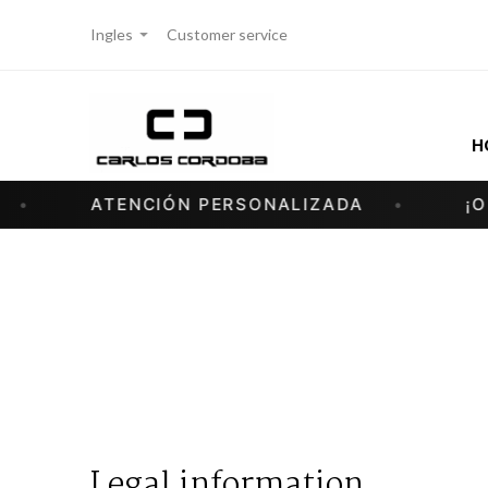
Ingles
Customer service
H
ATENCIÓN PERSONALIZADA
¡OFER
Legal information