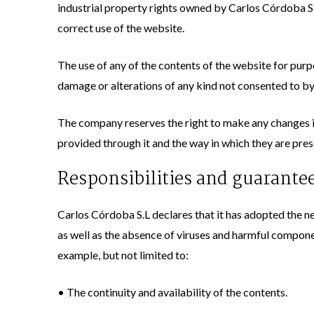
industrial property rights owned by Carlos Córdoba S.
correct use of the website.
The use of any of the contents of the website for purpo
damage or alterations of any kind not consented to by 
The company reserves the right to make any changes it
provided through it and the way in which they are pres
Responsibilities and guarante
Carlos Córdoba S.L declares that it has adopted the ne
as well as the absence of viruses and harmful compone
example, but not limited to:
• The continuity and availability of the contents.