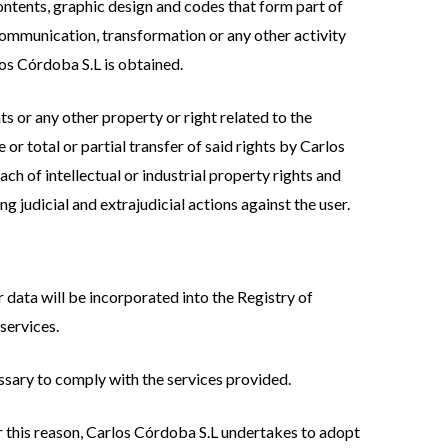
 contents, graphic design and codes that form part of
communication, transformation or any other activity
los Córdoba S.L is obtained.
ts or any other property or right related to the
 or total or partial transfer of said rights by Carlos
h of intellectual or industrial property rights and
ng judicial and extrajudicial actions against the user.
 data will be incorporated into the Registry of
services.
essary to comply with the services provided.
For this reason, Carlos Córdoba S.L undertakes to adopt