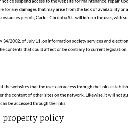
 notice suspend access to the website for maintenance, repair, u
le for any damages that may arise from the lack of availability or a
stances permit, Carlos Córdoba S.L. will inform the user, with suf
w 34/2002, of July 11, on information society services and electr
e contents that could affect or be contrary to current legislation, 
f the websites that the user can access through the links establishe
 the content of other sites on the network. Likewise, it will not gua
at can be accessed through the links.
l property policy