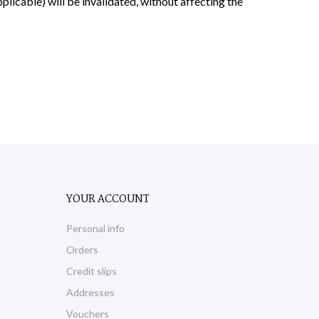
applicable) will be invalidated, without affecting the
YOUR ACCOUNT
Personal info
Orders
Credit slips
Addresses
Vouchers