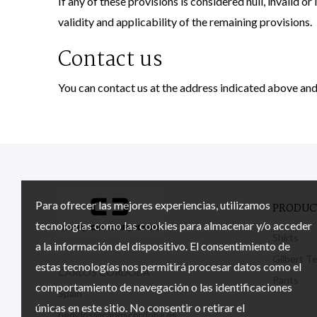
If any of these provisions is considered null, invalid or
validity and applicability of the remaining provisions.
Contact us
You can contact us at the address indicated above and
Para ofrecer las mejores experiencias, utilizamos
PRODUC
tecnologías como las cookies para almacenar y/o acceder
Shirts
a la información del dispositivo. El consentimiento de
Gilbert T
estas tecnologías nos permitirá procesar datos como el
CARLOS CÓRDOBA
Pants
comportamiento de navegación o las identificaciones
Spain
únicas en este sitio. No consentir o retirar el
pedidos@carloscordoba.es