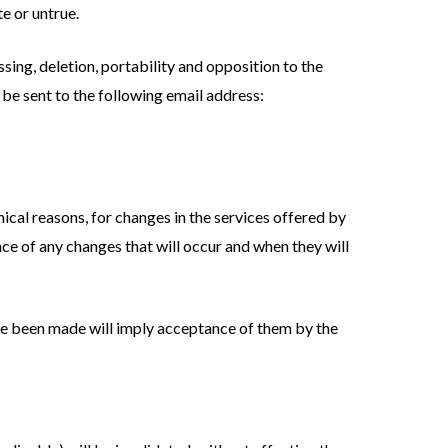
e or untrue.
ssing, deletion, portability and opposition to the
 be sent to the following email address:
nical reasons, for changes in the services offered by
nce of any changes that will occur and when they will
ave been made will imply acceptance of them by the