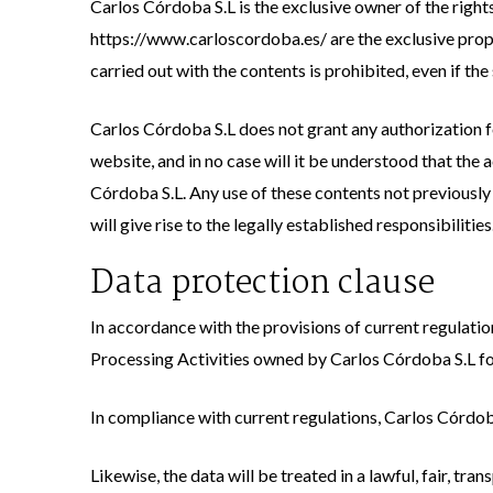
Carlos Córdoba S.L is the exclusive owner of the rights
https://www.carloscordoba.es/ are the exclusive prope
carried out with the contents is prohibited, even if th
Carlos Córdoba S.L does not grant any authorization for
website, and in no case will it be understood that the a
Córdoba S.L. Any use of these contents not previously 
will give rise to the legally established responsibiliti
Data protection clause
In accordance with the provisions of current regulatio
Processing Activities owned by Carlos Córdoba S.L for
In compliance with current regulations, Carlos Córdoba
Likewise, the data will be treated in a lawful, fair, t