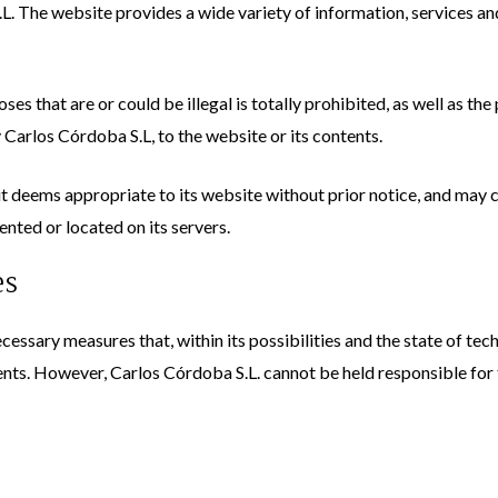
L. The website provides a wide variety of information, services an
ses that are or could be illegal is totally prohibited, as well as t
Carlos Córdoba S.L, to the website or its contents.
 deems appropriate to its website without prior notice, and may c
ented or located on its servers.
es
cessary measures that, within its possibilities and the state of tec
nts. However, Carlos Córdoba S.L. cannot be held responsible for t