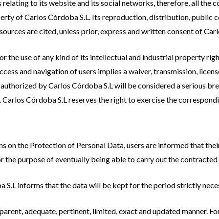
 relating to its website and its social networks, therefore, all the
rty of Carlos Córdoba S.L. Its reproduction, distribution, public 
e sources are cited, unless prior, express and written consent of Car
 the use of any kind of its intellectual and industrial property righ
ccess and navigation of users implies a waiver, transmission, license
authorized by Carlos Córdoba S.L will be considered a serious breac
es. Carlos Córdoba S.L reserves the right to exercise the correspondi
ns on the Protection of Personal Data, users are informed that their
 the purpose of eventually being able to carry out the contracted 
 S.L informs that the data will be kept for the period strictly nec
ransparent, adequate, pertinent, limited, exact and updated manner. 