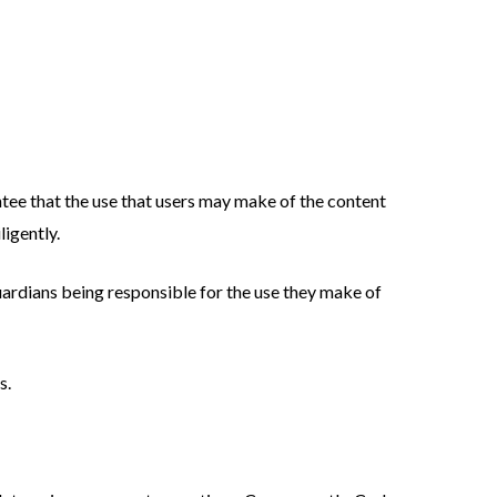
tee that the use that users may make of the content
ligently.
guardians being responsible for the use they make of
s.