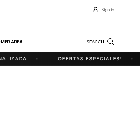
Sign in
SEARCH
MER AREA
IZADA
¡OFERTAS ESPECIALES!