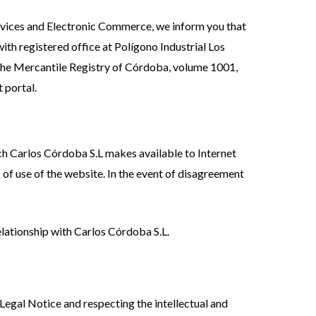
Services and Electronic Commerce, we inform you that
ith registered office at Polígono Industrial Los
the Mercantile Registry of Córdoba, volume 1001,
 portal.
ch Carlos Córdoba S.L makes available to Internet
s of use of the website. In the event of disagreement
elationship with Carlos Córdoba S.L.
 Legal Notice and respecting the intellectual and