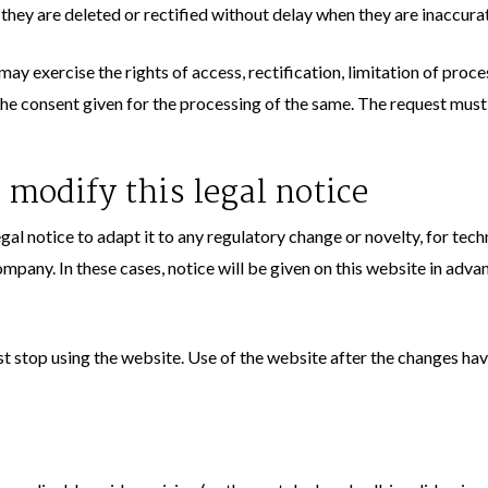
 they are deleted or rectified without delay when they are inaccurat
ay exercise the rights of access, rectification, limitation of proce
the consent given for the processing of the same. The request must
 modify this legal notice
gal notice to adapt it to any regulatory change or novelty, for tech
mpany. In these cases, notice will be given on this website in adva
ust stop using the website. Use of the website after the changes h