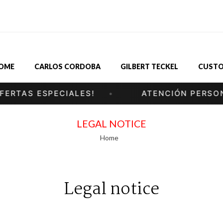
OME
CARLOS CORDOBA
GILBERT TECKEL
CUSTO
TAS ESPECIALES!
ATENCIÓN PERSONAL
LEGAL NOTICE
Home
Legal notice