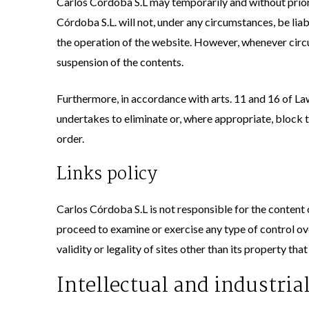
Carlos Córdoba S.L may temporarily and without prior
Córdoba S.L. will not, under any circumstances, be liab
the operation of the website. However, whenever circum
suspension of the contents.
Furthermore, in accordance with arts. 11 and 16 of La
undertakes to eliminate or, where appropriate, block th
order.
Links policy
Carlos Córdoba S.L is not responsible for the content o
proceed to examine or exercise any type of control over
validity or legality of sites other than its property th
Intellectual and industria