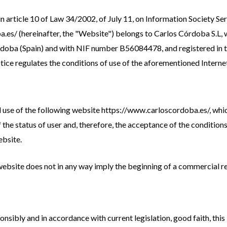
in article 10 of Law 34/2002, of July 11, on Information Society 
.es/ (hereinafter, the "Website") belongs to Carlos Córdoba S.L, w
rdoba (Spain) and with NIF number B56084478, and registered in 
tice regulates the conditions of use of the aforementioned Internet
d use of the following website https://www.carloscordoba.es/, whi
of the status of user and, therefore, the acceptance of the condition
ebsite.
 website does not in any way imply the beginning of a commercial r
nsibly and in accordance with current legislation, good faith, this